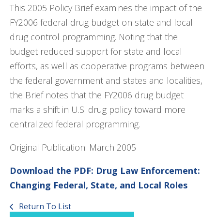
This 2005 Policy Brief examines the impact of the
FY2006 federal drug budget on state and local
drug control programming. Noting that the
budget reduced support for state and local
efforts, as well as cooperative programs between
the federal government and states and localities,
the Brief notes that the FY2006 drug budget
marks a shift in U.S. drug policy toward more
centralized federal programming.
Original Publication: March 2005
Download the PDF: Drug Law Enforcement:
Changing Federal, State, and Local Roles
Return To List