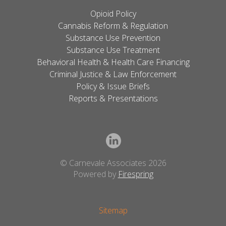
Opioid Policy
Cannabis Reform & Regulation
Substance Use Prevention
Substance Use Treatment
Behavioral Health & Health Care Financing
Criminal Justice & Law Enforcement
Policy & Issue Briefs
Reports & Presentations
© Carnevale Associates 2026
Powered by
Firespring
Sitemap