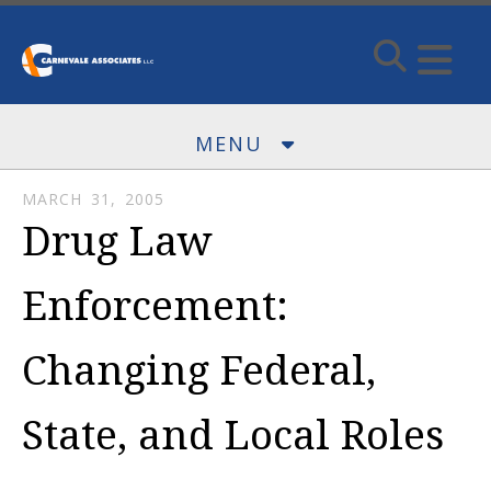
Skip to main content
MENU
MARCH
31
,
2005
Drug Law
Enforcement:
Changing Federal,
State, and Local Roles