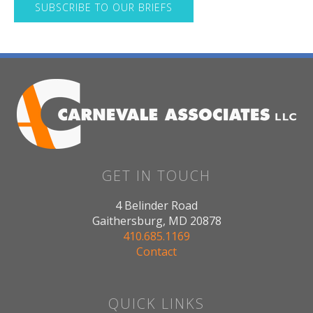
SUBSCRIBE TO OUR BRIEFS
GET IN TOUCH
4 Belinder Road
Gaithersburg, MD 20878
410.685.1169
Contact
QUICK LINKS