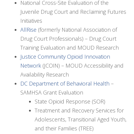
National Cross-Site Evaluation of the
Juvenile Drug Court and Reclaiming Futures
Initiatives
AllRise
(formerly National Association of
Drug Court Professionals) – Drug Court
Training Evaluation and MOUD Research
Justice Community Opioid Innovation
Network
(JCOIN) – MOUD Accessibility and
Availability Research
DC Department of Behavioral Health
–
SAMHSA Grant Evaluation
State Opioid Response (SOR)
Treatment and Recovery Services for
Adolescents, Transitional Aged Youth,
and their Families (TREE)