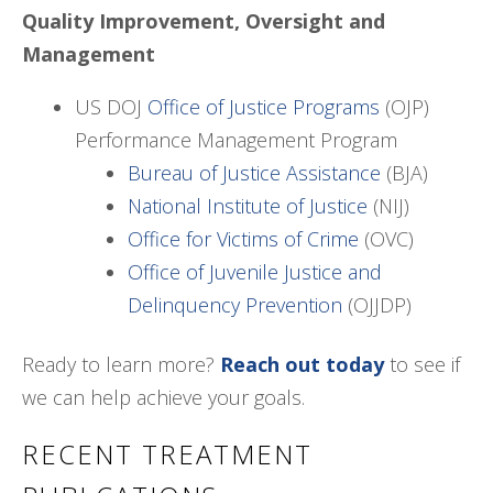
Quality Improvement, Oversight and
Management
US DOJ
Office of Justice Programs
(OJP)
Performance Management Program
Bureau of Justice Assistance
(BJA)
National Institute of Justice
(NIJ)
Office for Victims of Crime
(OVC)
Office of Juvenile Justice and
Delinquency Prevention
(OJJDP)
Ready to learn more?
Reach out today
to see if
we can help achieve your goals.
RECENT TREATMENT