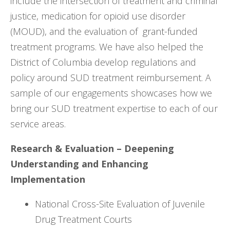
include the intersection of treatment and criminal
justice, medication for opioid use disorder
(MOUD), and the evaluation of grant-funded
treatment programs. We have also helped the
District of Columbia develop regulations and
policy around SUD treatment reimbursement. A
sample of our engagements showcases how we
bring our SUD treatment expertise to each of our
service areas.
Research & Evaluation – Deepening
Understanding and Enhancing
Implementation
National Cross-Site Evaluation of Juvenile
Drug Treatment Courts