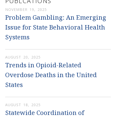
PUBLCATIONS
NOVEMBER
19
,
2025
Problem Gambling: An Emerging
Issue for State Behavioral Health
Systems
AUGUST
20
,
2025
Trends in Opioid-Related
Overdose Deaths in the United
States
AUGUST
18
,
2025
Statewide Coordination of