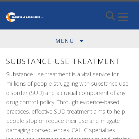
Skip to main content
MENU
SUBSTANCE USE TREATMENT
Substance use treatment is a vital service for
millions of people struggling with substance use
disorder (SUD) and a crucial component of any
drug control policy. Through evidence-based
practices, effective SUD treatment aims to help
people stop or reduce their use and mitigate
damaging consequences. CALLC specialties