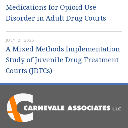
Medications for Opioid Use
Disorder in Adult Drug Courts
JULY
2
,
2025
A Mixed Methods Implementation
Study of Juvenile Drug Treatment
Courts (JDTCs)