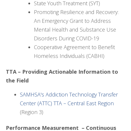
State Youth Treatment (SYT)
Promoting Resilience and Recovery:
An Emergency Grant to Address
Mental Health and Substance Use
Disorders During COVID-19
Cooperative Agreement to Benefit
Homeless Individuals (CABHI)
TTA – Providing Actionable Information to
the Field
SAMHSA's Addiction Technology Transfer
Center (ATTC) TTA – Central East Region
(Region 3)
Performance Measurement – Continuous