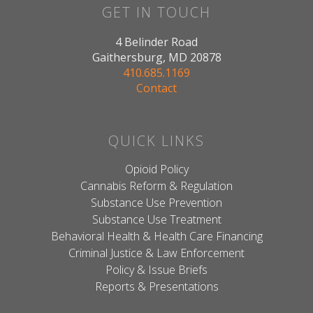
GET IN TOUCH
4 Belinder Road
Gaithersburg, MD 20878
410.685.1169
Contact
QUICK LINKS
Opioid Policy
Cannabis Reform & Regulation
Substance Use Prevention
Substance Use Treatment
Behavioral Health & Health Care Financing
Criminal Justice & Law Enforcement
Policy & Issue Briefs
Reports & Presentations