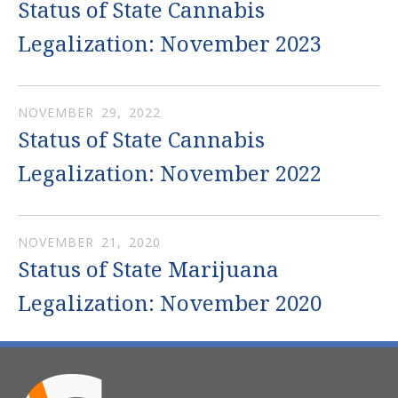
Status of State Cannabis
Legalization: November 2023
NOVEMBER
29
,
2022
Status of State Cannabis
Legalization: November 2022
NOVEMBER
21
,
2020
Status of State Marijuana
Legalization: November 2020