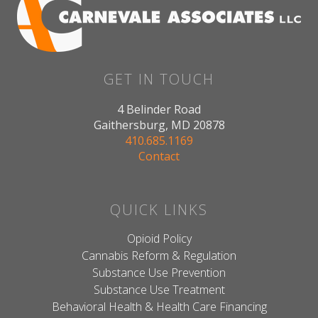
GET IN TOUCH
4 Belinder Road
Gaithersburg, MD 20878
410.685.1169
Contact
QUICK LINKS
Opioid Policy
Cannabis Reform & Regulation
Substance Use Prevention
Substance Use Treatment
Behavioral Health & Health Care Financing