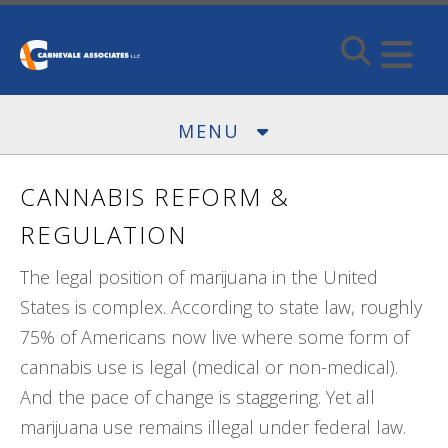
Skip to main content
MENU
CANNABIS REFORM &
REGULATION
The legal position of marijuana in the United
States is complex. According to state law, roughly
75% of Americans now live where some form of
cannabis use is legal (medical or non-medical).
And the pace of change is staggering. Yet all
marijuana use remains illegal under federal law.