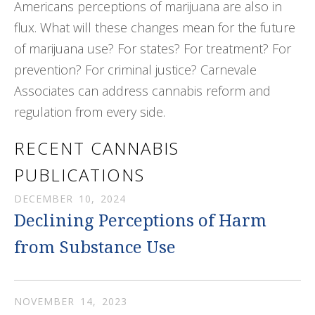
Americans perceptions of marijuana are also in
flux. What will these changes mean for the future
of marijuana use? For states? For treatment? For
prevention? For criminal justice? Carnevale
Associates can address cannabis reform and
regulation from every side.
RECENT CANNABIS
PUBLICATIONS
DECEMBER
10
,
2024
Declining Perceptions of Harm
from Substance Use
NOVEMBER
14
,
2023