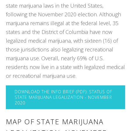
state marijuana laws in the United States,
following the November 2020 election. Although
marijuana remains illegal at the federal level, 35
states and the District of Columbia have now
legalized medical marijuana, with sixteen (16) of
those jurisdictions also legalizing recreational
marijuana use. Overall, nearly 69% of U.S.
residents now live in a state with legalized medical
or recreational marijuana use.
DOWNLOAD THE INFO BRIEF (PDF): STATUS OF
STATE MARIJUANA LEGALIZATION - NOVEMBER
2020
MAP OF STATE MARIJUANA