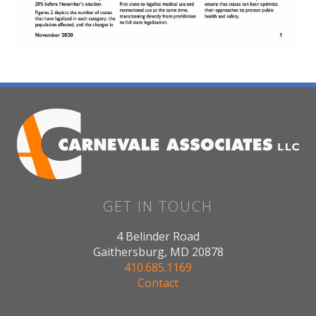
GET IN TOUCH
4 Belinder Road
Gaithersburg, MD 20878
410.685.1169
Contact