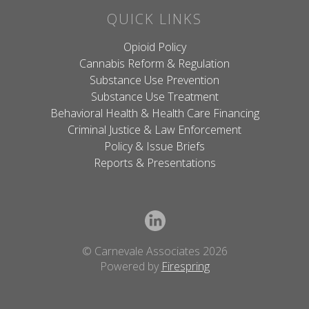
QUICK LINKS
Opioid Policy
Cannabis Reform & Regulation
Substance Use Prevention
Substance Use Treatment
Behavioral Health & Health Care Financing
Criminal Justice & Law Enforcement
Policy & Issue Briefs
Reports & Presentations
© Carnevale Associates 2026
Powered by
Firespring