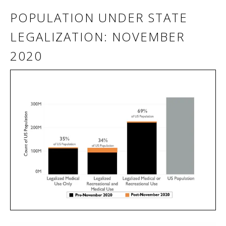
POPULATION UNDER STATE
LEGALIZATION: NOVEMBER
2020