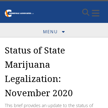
Skip to main content
MENU
Status of State
Marijuana
Legalization:
November 2020
This brief provides an update to the status of