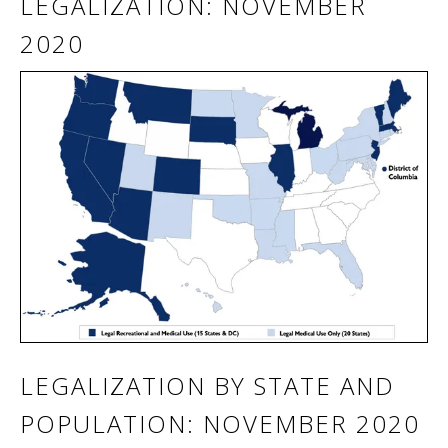
LEGALIZATION: NOVEMBER
2020
LEGALIZATION BY STATE AND
POPULATION: NOVEMBER 2020