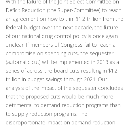
With the failure of the Joint Select Committee on
Deficit Reduction (the Super-Committee) to reach
an agreement on how to trim $1.2 trillion from the
federal budget over the next decade, the future
of our national drug control policy is once again
unclear. If members of Congress fail to reach a
compromise on spending cuts, the sequester
(automatic cut) will be implemented in 2013 as a
series of across-the-board cuts resulting in $1.2
trillion in budget savings through 2021. Our
analysis of the impact of the sequester concludes
that the proposed cuts would be much more
detrimental to demand reduction programs than
to supply reduction programs. The
disproportionate impact on demand reduction