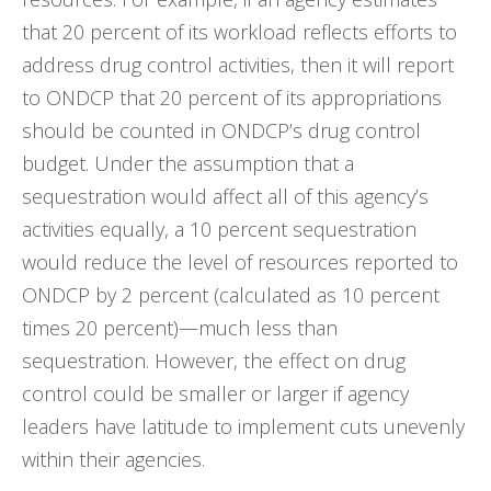
that 20 percent of its workload reflects efforts to
address drug control activities, then it will report
to ONDCP that 20 percent of its appropriations
should be counted in ONDCP’s drug control
budget. Under the assumption that a
sequestration would affect all of this agency’s
activities equally, a 10 percent sequestration
would reduce the level of resources reported to
ONDCP by 2 percent (calculated as 10 percent
times 20 percent)—much less than
sequestration. However, the effect on drug
control could be smaller or larger if agency
leaders have latitude to implement cuts unevenly
within their agencies.