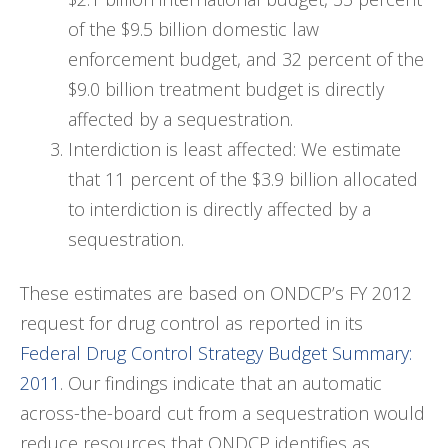
of the $9.5 billion domestic law
enforcement budget, and 32 percent of the
$9.0 billion treatment budget is directly
affected by a sequestration.
Interdiction is least affected: We estimate
that 11 percent of the $3.9 billion allocated
to interdiction is directly affected by a
sequestration.
These estimates are based on ONDCP’s FY 2012
request for drug control as reported in its
Federal Drug Control Strategy Budget Summary:
2011
. Our findings indicate that an automatic
across-the-board cut from a sequestration would
reduce resources that ONDCP identifies as