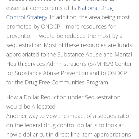
essential components of its
National Drug
Control Strategy
. In addition, the area being most
promoted by ONDCP—more resources for
prevention—would be reduced the most by a
sequestration. Most of these resources are funds
appropriated to the Substance Abuse and Mental
Health Services Administration’s (SAMHSA) Center
for Substance Abuse Prevention and to ONDCP
for the Drug Free Communities Program.
How a Dollar Reduction under Sequestration
would be Allocated
Another way to view the impact of a sequestration
on the federal drug control dollar is to look at
how a dollar cut in direct line-item appropriations