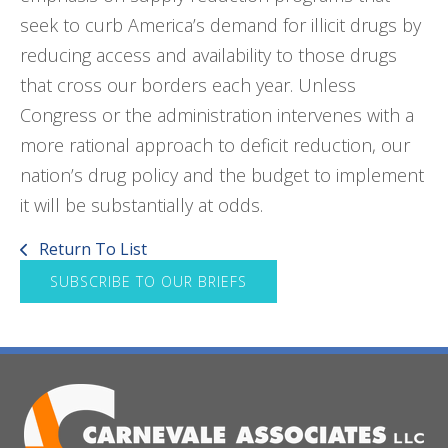
seek to curb America’s demand for illicit drugs by
reducing access and availability to those drugs
that cross our borders each year. Unless
Congress or the administration intervenes with a
more rational approach to deficit reduction, our
nation’s drug policy and the budget to implement
it will be substantially at odds.
Return To List
SUBSCRIBE TO OUR BRIEFS