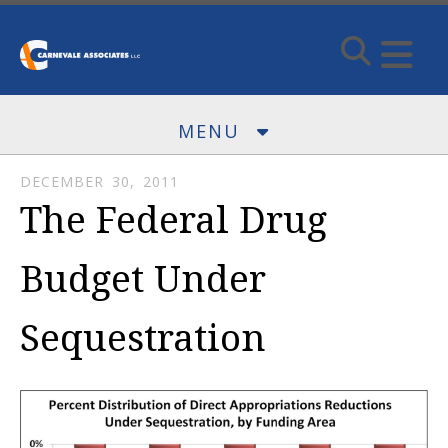
Skip to main content
MENU
DECEMBER
30
,
2011
The Federal Drug
Budget Under
Sequestration