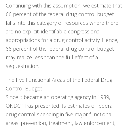
Continuing with this assumption, we estimate that
66 percent of the federal drug control budget
falls into this category of resources where there
are no explicit, identifiable congressional
appropriations for a drug control activity. Hence,
66 percent of the federal drug control budget
may realize less than the full effect of a
sequestration.
The Five Functional Areas of the Federal Drug
Control Budget
Since it became an operating agency in 1989,
ONDCP has presented its estimates of federal
drug control spending in five major functional
areas: prevention, treatment, law enforcement,