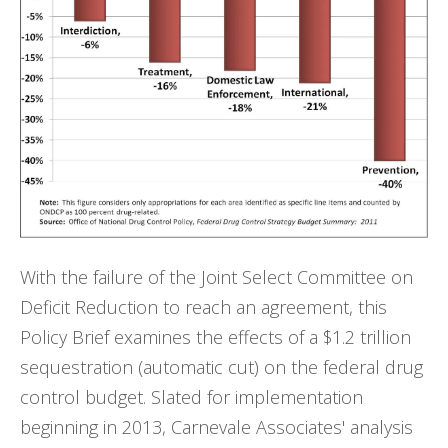
With the failure of the Joint Select Committee on
Deficit Reduction to reach an agreement, this
Policy Brief examines the effects of a $1.2 trillion
sequestration (automatic cut) on the federal drug
control budget. Slated for implementation
beginning in 2013, Carnevale Associates' analysis