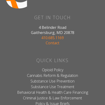
GET IN TOUCH
4 Belinder Road
Gaithersburg, MD 20878
410.685.1169
Contact
QUICK LINKS
Opioid Policy
Cannabis Reform & Regulation
Substance Use Prevention
Substance Use Treatment
Behavioral Health & Health Care Financing
Criminal Justice & Law Enforcement
Policy & Issue Briefs