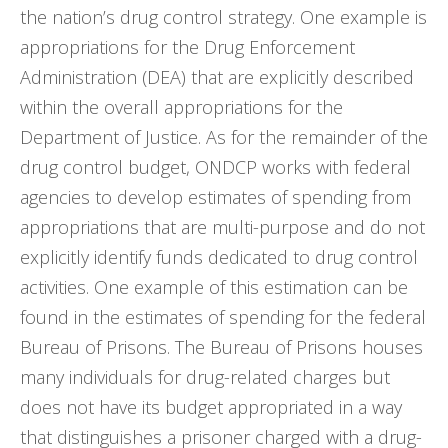
the nation’s drug control strategy. One example is
appropriations for the Drug Enforcement
Administration (DEA) that are explicitly described
within the overall appropriations for the
Department of Justice. As for the remainder of the
drug control budget, ONDCP works with federal
agencies to develop estimates of spending from
appropriations that are multi-purpose and do not
explicitly identify funds dedicated to drug control
activities. One example of this estimation can be
found in the estimates of spending for the federal
Bureau of Prisons. The Bureau of Prisons houses
many individuals for drug-related charges but
does not have its budget appropriated in a way
that distinguishes a prisoner charged with a drug-