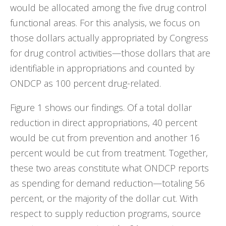
would be allocated among the five drug control
functional areas. For this analysis, we focus on
those dollars actually appropriated by Congress
for drug control activities—those dollars that are
identifiable in appropriations and counted by
ONDCP as 100 percent drug-related.
Figure 1 shows our findings. Of a total dollar
reduction in direct appropriations, 40 percent
would be cut from prevention and another 16
percent would be cut from treatment. Together,
these two areas constitute what ONDCP reports
as spending for demand reduction—totaling 56
percent, or the majority of the dollar cut. With
respect to supply reduction programs, source