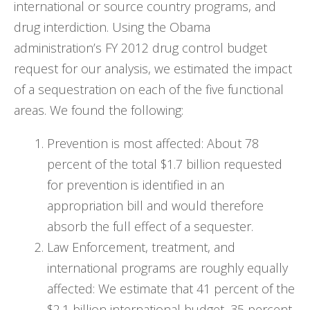
international or source country programs, and
drug interdiction. Using the Obama
administration’s FY 2012 drug control budget
request for our analysis, we estimated the impact
of a sequestration on each of the five functional
areas. We found the following:
Prevention is most affected: About 78
percent of the total $1.7 billion requested
for prevention is identified in an
appropriation bill and would therefore
absorb the full effect of a sequester.
Law Enforcement, treatment, and
international programs are roughly equally
affected: We estimate that 41 percent of the
$2.1 billion international budget, 35 percent