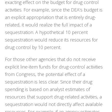
exacting effect on the budget for drug control
activities. For example, since the DEA’s budget is
an explicit appropriation that is entirely drug-
related, it would realize the full impact of a
sequestration. A hypothetical 10 percent
sequestration would reduce its resources for
drug control by 10 percent.
For those other agencies that do not receive
explicit line-item funds for drug-control activities
from Congress, the potential effect of a
sequestration is less clear. Since their drug
spending is based on analyst estimates of
resources that support drug-related activities, a
sequestration would not directly affect available
resources. For example, if an agency estimates