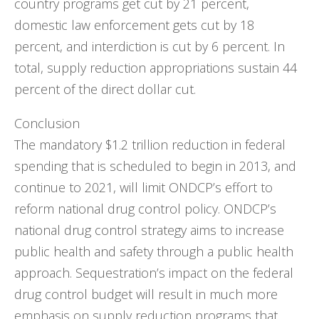
country programs get cut by 21 percent,
domestic law enforcement gets cut by 18
percent, and interdiction is cut by 6 percent. In
total, supply reduction appropriations sustain 44
percent of the direct dollar cut.
Conclusion
The mandatory $1.2 trillion reduction in federal
spending that is scheduled to begin in 2013, and
continue to 2021, will limit ONDCP’s effort to
reform national drug control policy. ONDCP’s
national drug control strategy aims to increase
public health and safety through a public health
approach. Sequestration’s impact on the federal
drug control budget will result in much more
emphasis on supply reduction programs that