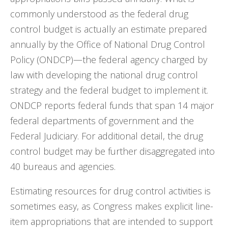
commonly understood as the federal drug
control budget is actually an estimate prepared
annually by the Office of National Drug Control
Policy (ONDCP)—the federal agency charged by
law with developing the national drug control
strategy and the federal budget to implement it.
ONDCP reports federal funds that span 14 major
federal departments of government and the
Federal Judiciary. For additional detail, the drug
control budget may be further disaggregated into
40 bureaus and agencies.
Estimating resources for drug control activities is
sometimes easy, as Congress makes explicit line-
item appropriations that are intended to support