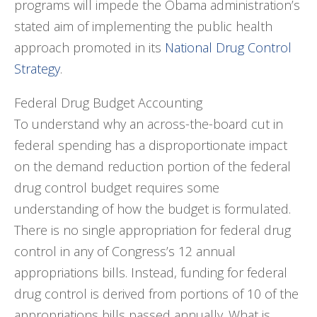
programs will impede the Obama administration’s
stated aim of implementing the public health
approach promoted in its
National Drug Control
Strategy
.
Federal Drug Budget Accounting
To understand why an across-the-board cut in
federal spending has a disproportionate impact
on the demand reduction portion of the federal
drug control budget requires some
understanding of how the budget is formulated.
There is no single appropriation for federal drug
control in any of Congress’s 12 annual
appropriations bills. Instead, funding for federal
drug control is derived from portions of 10 of the
appropriations bills passed annually. What is