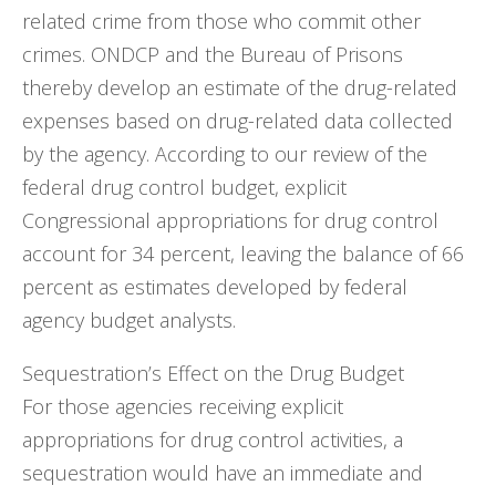
related crime from those who commit other
crimes. ONDCP and the Bureau of Prisons
thereby develop an estimate of the drug-related
expenses based on drug-related data collected
by the agency. According to our review of the
federal drug control budget, explicit
Congressional appropriations for drug control
account for 34 percent, leaving the balance of 66
percent as estimates developed by federal
agency budget analysts.
Sequestration’s Effect on the Drug Budget
For those agencies receiving explicit
appropriations for drug control activities, a
sequestration would have an immediate and