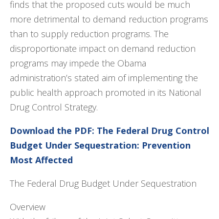
finds that the proposed cuts would be much
more detrimental to demand reduction programs
than to supply reduction programs. The
disproportionate impact on demand reduction
programs may impede the Obama
administration’s stated aim of implementing the
public health approach promoted in its National
Drug Control Strategy.
Download the PDF: The Federal Drug Control
Budget Under Sequestration: Prevention
Most Affected
The Federal Drug Budget Under Sequestration
Overview