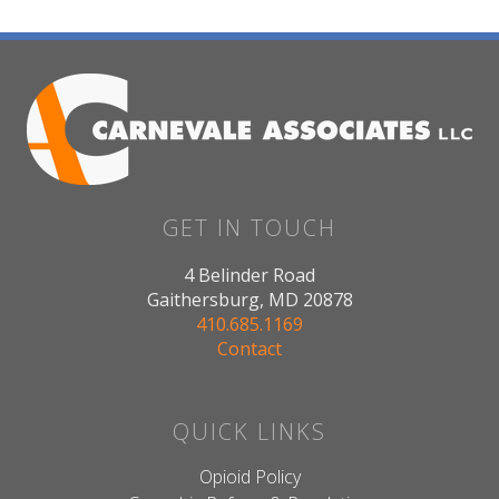
GET IN TOUCH
4 Belinder Road
Gaithersburg, MD 20878
410.685.1169
Contact
QUICK LINKS
Opioid Policy