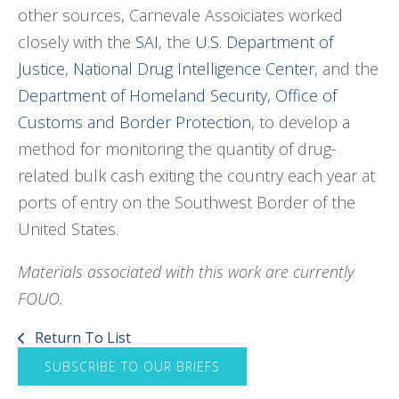
other sources, Carnevale Assoiciates worked
closely with the
SAI
, the
U.S. Department of
Justice, National Drug Intelligence Center
, and the
Department of Homeland Security, Office of
Customs and Border Protection
, to develop a
method for monitoring the quantity of drug-
related bulk cash exiting the country each year at
ports of entry on the Southwest Border of the
United States.
Materials associated with this work are currently
FOUO.
Return To List
SUBSCRIBE TO OUR BRIEFS