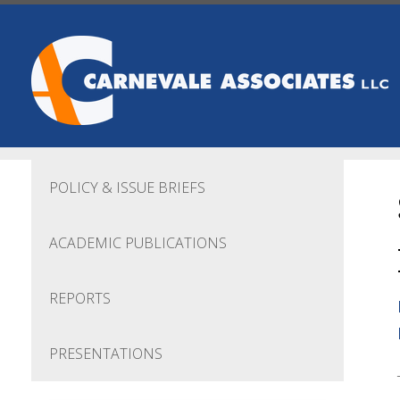
Skip to main content
POLICY & ISSUE BRIEFS
ACADEMIC PUBLICATIONS
REPORTS
PRESENTATIONS