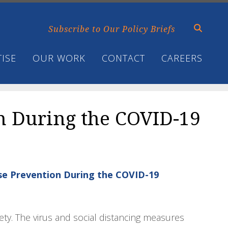
Subscribe to Our Policy Briefs
ISE
OUR WORK
CONTACT
CAREERS
n During the COVID-19
Use Prevention During the COVID-19
ety. The virus and social distancing measures