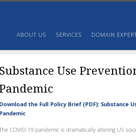
ABOUT US
SERVICES
DOMAIN EXPERT
Substance Use Preventio
Pandemic
Download the Full Policy Brief (PDF): Substance 
Pandemic
The COVID-19 pandemic is dramatically altering US soci