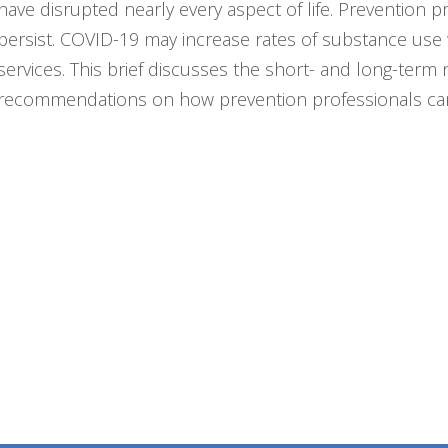
have disrupted nearly every aspect of life. Prevention 
persist. COVID-19 may increase rates of substance use 
services. This brief discusses the short- and long-ter
recommendations on how prevention professionals can