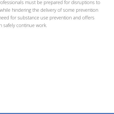
professionals must be prepared for disruptions to
while hindering the delivery of some prevention
m need for substance use prevention and offers
 safely continue work.